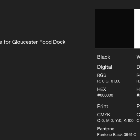
se for Gloucester Food Dock
Black
W
Digital
D
RGB
R
R: 0 G: 0 B:0
R
HEX
H
#000000
#
Print
P
CMYK
C
C:0, M:0, Y:0, K:100
C
Pantone
Pantone Black 0961 C