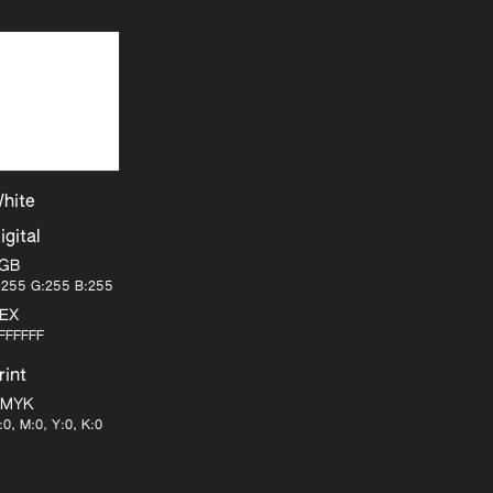
hite
igital
GB
:255 G:255 B:255
EX
FFFFFF
rint
MYK
:0, M:0, Y:0, K:0