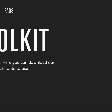
FAQS
OLKIT
. Here you can download our
ch fonts to use.