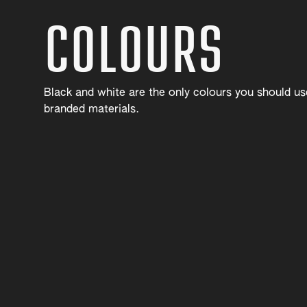
COLOURS
Black and white are the only colours you should u
branded materials.