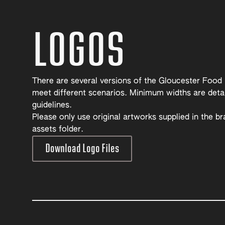
LOGOS
There are several versions of the Gloucester Food
meet different scenarios. Minimum widths are detai
guidelines.
Please only use original artworks supplied in the b
assets folder.
Download Logo Files