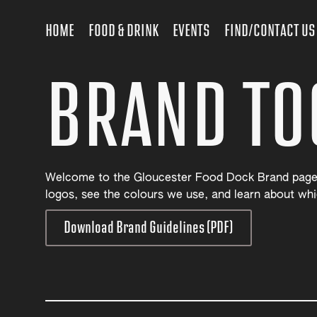
HOME
FOOD & DRINK
EVENTS
FIND/CONTACT US
BRAND TO
Welcome to the Gloucester Food Dock Brand page
logos, see the colours we use, and learn about whi
Download Brand Guidelines (PDF)