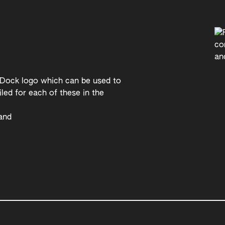
 Dock logo which can be used to
led for each of these in the
rand