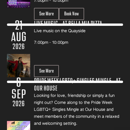
7:00pm - 10:00pm
See More
Book Now
21
LIVE MUSIC – AT BELLA MIA PIZZA
Live music on the Quayside
AUG
7:00pm - 10:00pm
2026
See More
6
PRIDE WEEK LGBTQ+ SINGLES MINGLE – AT
OUR HOUSE
SEP
Looking for love, friendship or simply a fun
2026
night out? Come along to the Pride Week
LGBTQ+ Singles Mingle at Our House and
meet members of the community in a relaxed
and welcoming setting.