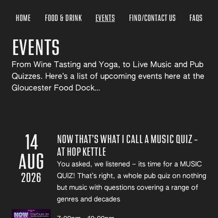
HOME
FOOD & DRINK
EVENTS
FIND/CONTACT US
FAQS
EVENTS
From Wine Tasting and Yoga, to Live Music and Pub
Quizzes. Here’s a list of upcoming events here at the
Gloucester Food Dock…
14
NOW THAT’S WHAT I CALL A MUSIC QUIZ –
AT HOP KETTLE
AUG
You asked, we listened – its time for a MUSIC
2026
QUIZ! That’s right, a whole pub quiz on nothing
but music with questions covering a range of
genres and decades