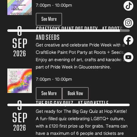
7:00pm - 10:00pm
See More
8
CRAFTEOKE PAINT POT PARTY- AT ROOTS
AND SEEDS
SEP
Get creative and celebrate Pride Week with a
2026
CraftEoke Paint Pot Party at Roots + Seeds.
Enjoy an evening of art, crafts and karaoke as
part of Pride Week in Gloucestershire.
7:00pm - 10:00pm
See More
Book Now
9
THE BIG GAY QUIZ – AT HOP KETTLE
Get ready for The Big Gay Quiz at Hop Kettle!
SEP
A fun-filled quiz celebrating LGBTQ+ culture,
2026
with a £120 first prize up for grabs. Teams can
have a maximum of 6 people and tickets are