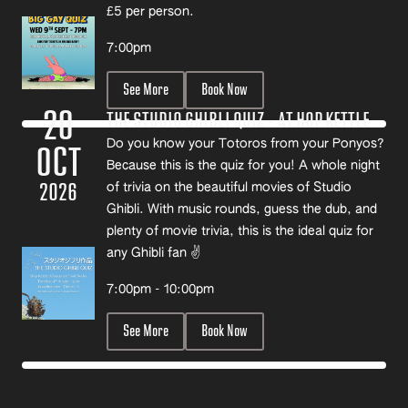
£5 per person.
7:00pm
See More
Book Now
20
THE STUDIO GHIBLI QUIZ – AT HOP KETTLE
Do you know your Totoros from your Ponyos?
OCT
Because this is the quiz for you! A whole night
2026
of trivia on the beautiful movies of Studio
Ghibli. With music rounds, guess the dub, and
plenty of movie trivia, this is the ideal quiz for
any Ghibli fan ✌️
7:00pm - 10:00pm
See More
Book Now