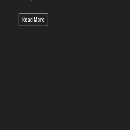
Read More