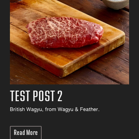
TEST POST 2
British Wagyu, from Wagyu & Feather.
Read More