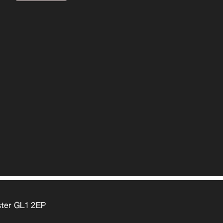
ter GL1 2EP