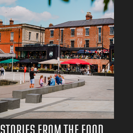
STORIES FROM THE FOOD