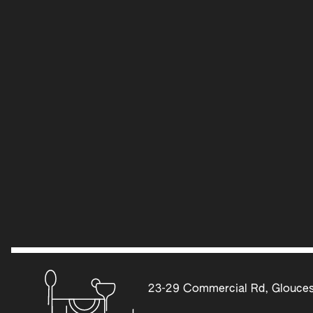
23-29 Commercial Rd, Glouces